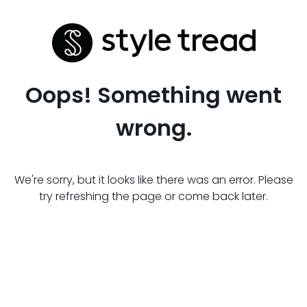
Oops! Something went
wrong.
We're sorry, but it looks like there was an error. Please
try refreshing the page or come back later.