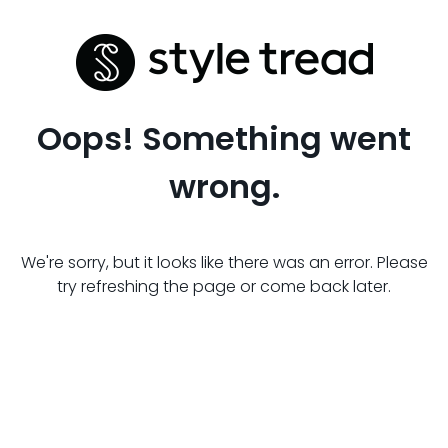
Oops! Something went
wrong.
We're sorry, but it looks like there was an error. Please
try refreshing the page or come back later.