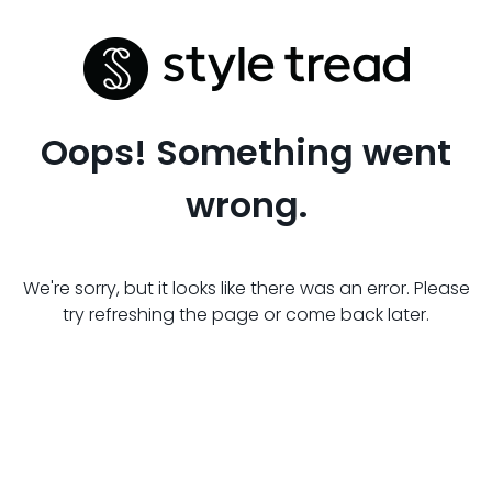
Oops! Something went
wrong.
We're sorry, but it looks like there was an error. Please
try refreshing the page or come back later.