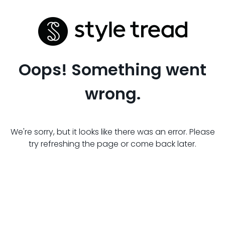
Oops! Something went
wrong.
We're sorry, but it looks like there was an error. Please
try refreshing the page or come back later.