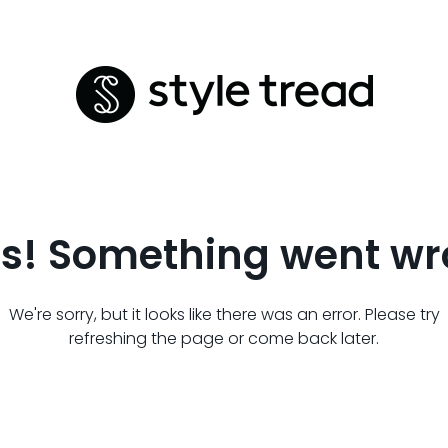
s! Something went wr
We're sorry, but it looks like there was an error. Please try
refreshing the page or come back later.