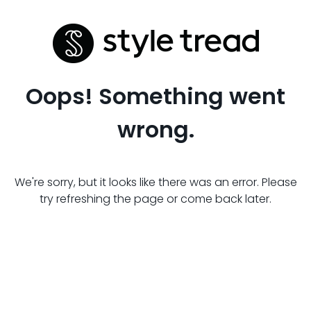
Oops! Something went
wrong.
We're sorry, but it looks like there was an error. Please
try refreshing the page or come back later.