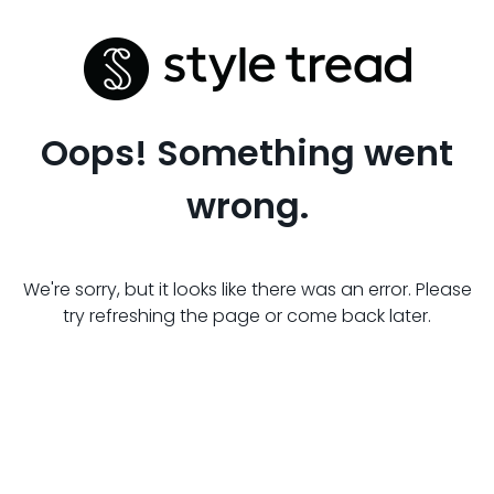
Oops! Something went
wrong.
We're sorry, but it looks like there was an error. Please
try refreshing the page or come back later.