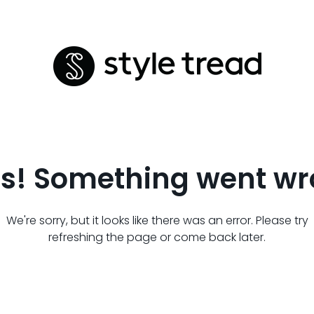
s! Something went wr
We're sorry, but it looks like there was an error. Please try
refreshing the page or come back later.