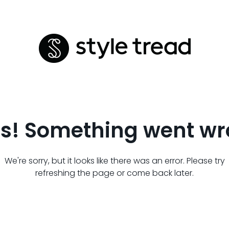
s! Something went wr
We're sorry, but it looks like there was an error. Please try
refreshing the page or come back later.