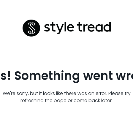
s! Something went wr
We're sorry, but it looks like there was an error. Please try
refreshing the page or come back later.