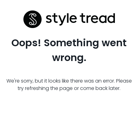
Oops! Something went
wrong.
We're sorry, but it looks like there was an error. Please
try refreshing the page or come back later.