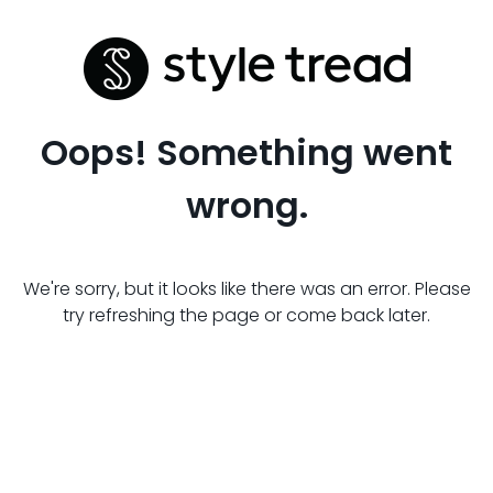
Oops! Something went
wrong.
We're sorry, but it looks like there was an error. Please
try refreshing the page or come back later.