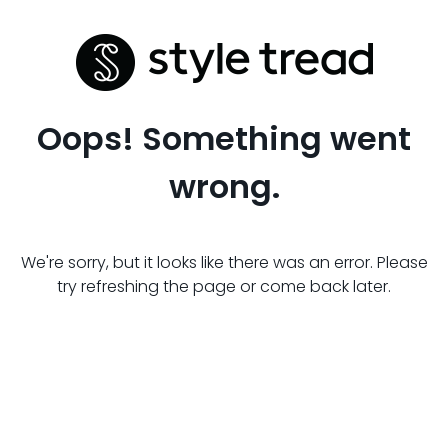
Oops! Something went
wrong.
We're sorry, but it looks like there was an error. Please
try refreshing the page or come back later.