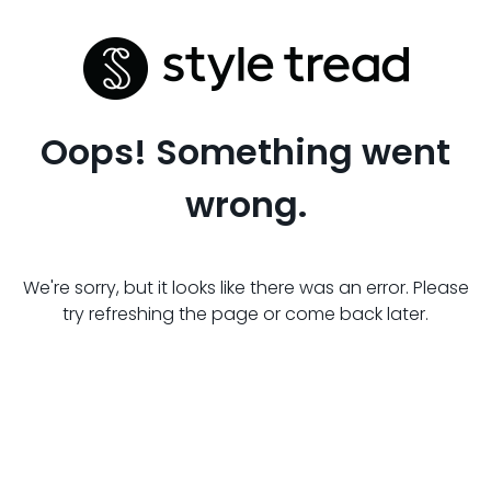
Oops! Something went
wrong.
We're sorry, but it looks like there was an error. Please
try refreshing the page or come back later.