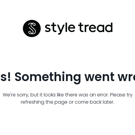
s! Something went wr
We're sorry, but it looks like there was an error. Please try
refreshing the page or come back later.