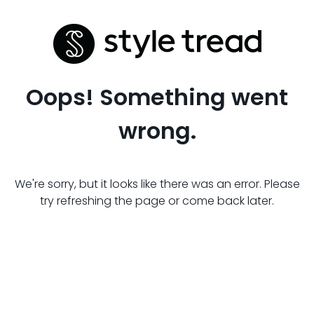
Oops! Something went
wrong.
We're sorry, but it looks like there was an error. Please
try refreshing the page or come back later.