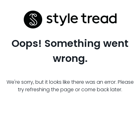
Oops! Something went
wrong.
We're sorry, but it looks like there was an error. Please
try refreshing the page or come back later.