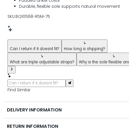
Padded ankle collar
Durable, flexible sole supports natural movement
SKU:BQ10568-R5M-75
New message from AI Shopping Assistant: Hi! Have questions
Can I return if it doesnt fit?
How long is shipping?
What are triple adjustable straps?
Why is the sole flexible a
Find Similar
DELIVERY INFORMATION
RETURN INFORMATION