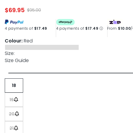
page
link.
$69.95
$95.00
4 payments of
$17.49
4 payments of
$17.49
ⓘ
From
$10.00
Colour:
Red
Size:
Size Guide
18
19
20
21