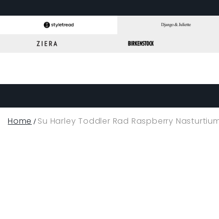
Home
Su Harley Toddler Rad Raspberry Nasturtiu