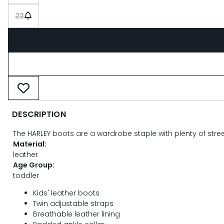
22
DESCRIPTION
The HARLEY boots are a wardrobe staple with plenty of street s
Material:
leather
Age Group:
toddler
Kids' leather boots
Twin adjustable straps
Breathable leather lining