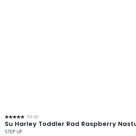
5.0
(2)
Read
Su Harley Toddler Rad Raspberry Nast
2
Reviews.
STEP UP
Same