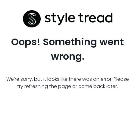
Oops! Something went
wrong.
We're sorry, but it looks like there was an error. Please
try refreshing the page or come back later.