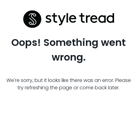
Oops! Something went
wrong.
We're sorry, but it looks like there was an error. Please
try refreshing the page or come back later.