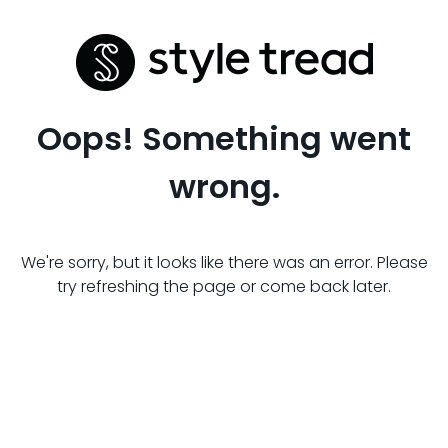
Oops! Something went
wrong.
We're sorry, but it looks like there was an error. Please
try refreshing the page or come back later.