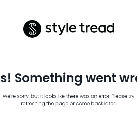
s! Something went wr
We're sorry, but it looks like there was an error. Please try
refreshing the page or come back later.