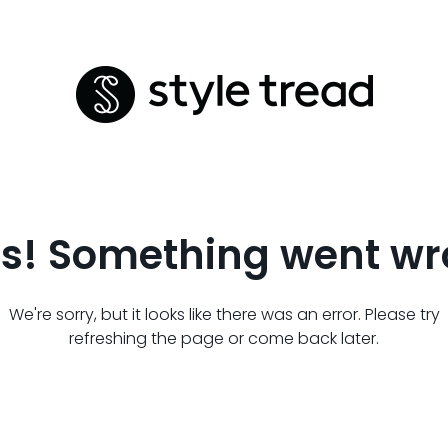
s! Something went wr
We're sorry, but it looks like there was an error. Please try
refreshing the page or come back later.