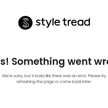
s! Something went wr
We're sorry, but it looks like there was an error. Please try
refreshing the page or come back later.