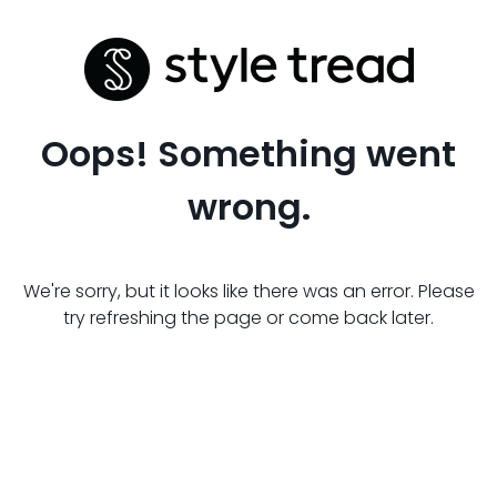
Oops! Something went
wrong.
We're sorry, but it looks like there was an error. Please
try refreshing the page or come back later.