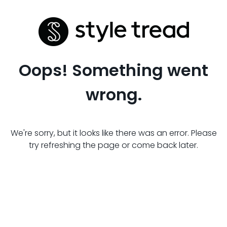
Oops! Something went
wrong.
We're sorry, but it looks like there was an error. Please
try refreshing the page or come back later.