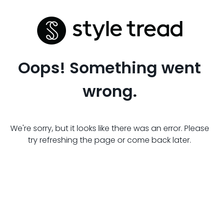
Oops! Something went
wrong.
We're sorry, but it looks like there was an error. Please
try refreshing the page or come back later.