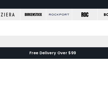
Free Delivery Over $99