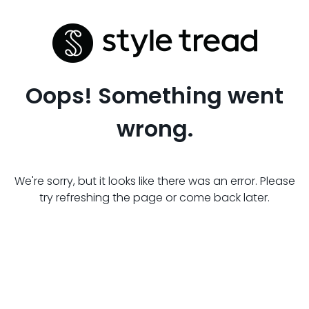
Oops! Something went
wrong.
We're sorry, but it looks like there was an error. Please
try refreshing the page or come back later.