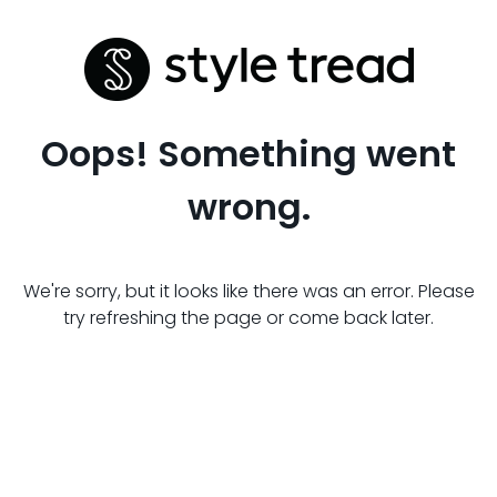
Oops! Something went
wrong.
We're sorry, but it looks like there was an error. Please
try refreshing the page or come back later.