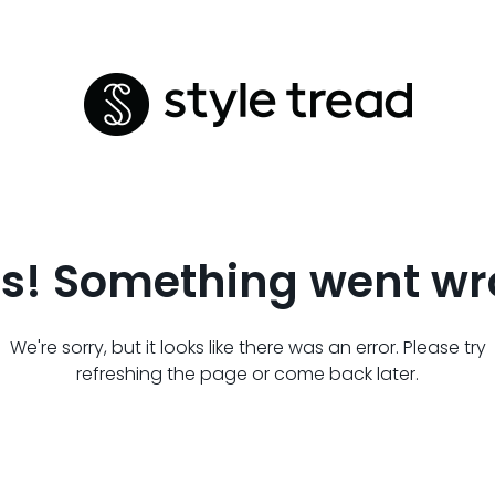
s! Something went wr
We're sorry, but it looks like there was an error. Please try
refreshing the page or come back later.