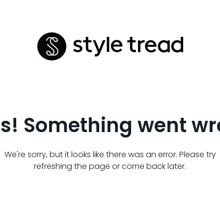
s! Something went wr
We're sorry, but it looks like there was an error. Please try
refreshing the page or come back later.