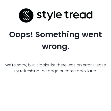
Oops! Something went
wrong.
We're sorry, but it looks like there was an error. Please
try refreshing the page or come back later.