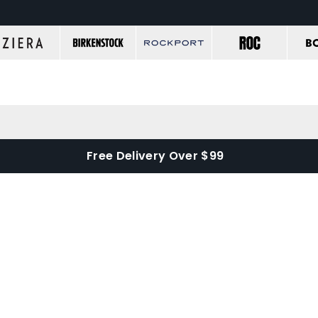
Free Delivery Over $99