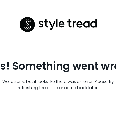
s! Something went wr
We're sorry, but it looks like there was an error. Please try
refreshing the page or come back later.