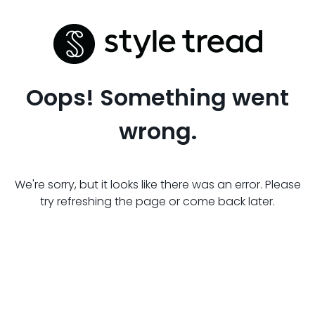
Oops! Something went
wrong.
We're sorry, but it looks like there was an error. Please
try refreshing the page or come back later.