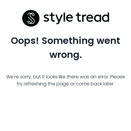
Oops! Something went
wrong.
We're sorry, but it looks like there was an error. Please
try refreshing the page or come back later.