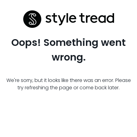
Oops! Something went
wrong.
We're sorry, but it looks like there was an error. Please
try refreshing the page or come back later.