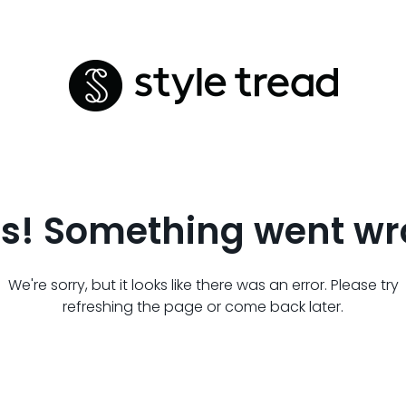
s! Something went wr
We're sorry, but it looks like there was an error. Please try
refreshing the page or come back later.