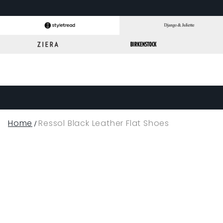
Home
Ressol Black Leather Flat Shoes