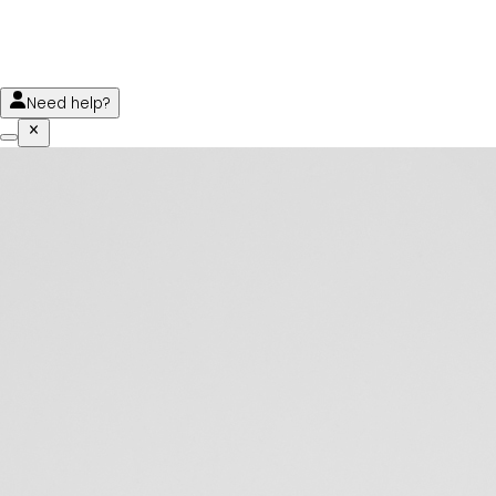
Need help?