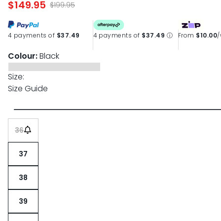
$149.95
page
$199.95
link.
4 payments of
$37.49
4 payments of
$37.49
ⓘ
From
$10.00
Colour:
Black
Size:
Size Guide
36
37
38
39