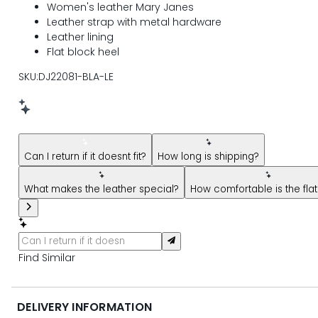
Women's leather Mary Janes
Leather strap with metal hardware
Leather lining
Flat block heel
SKU:DJ22081-BLA-LE
New message from AI Shopping Assistant: Hi! Have questions
Can I return if it doesnt fit?
How long is shipping?
What makes the leather special?
How comfortable is the flat
Find Similar
DELIVERY INFORMATION