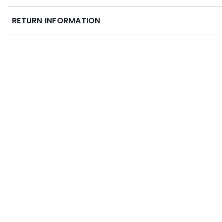
RETURN INFORMATION