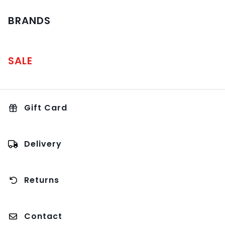
BRANDS
SALE
Gift Card
Delivery
Returns
Contact