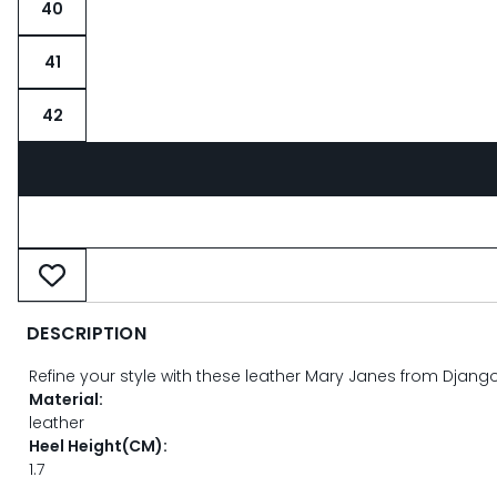
40
41
42
DESCRIPTION
Refine your style with these leather Mary Janes from Django 
Material:
leather
Heel Height(CM):
1.7