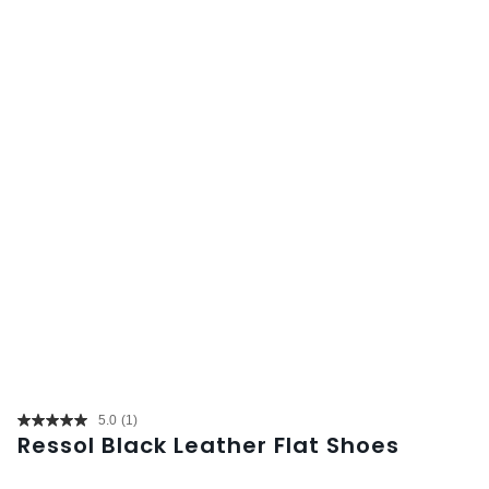
5.0
(1)
Read
Ressol Black Leather Flat Shoes
a
Review.
Same