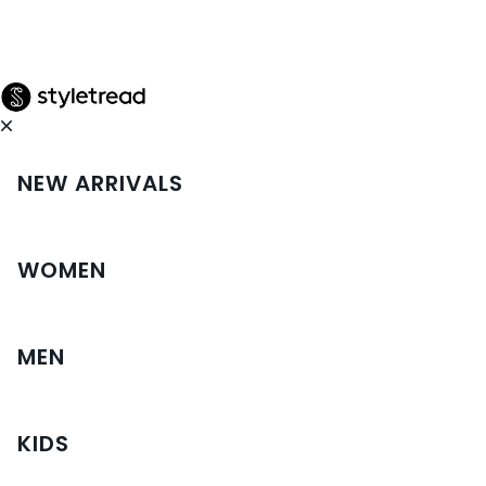
NEW ARRIVALS
WOMEN
MEN
KIDS