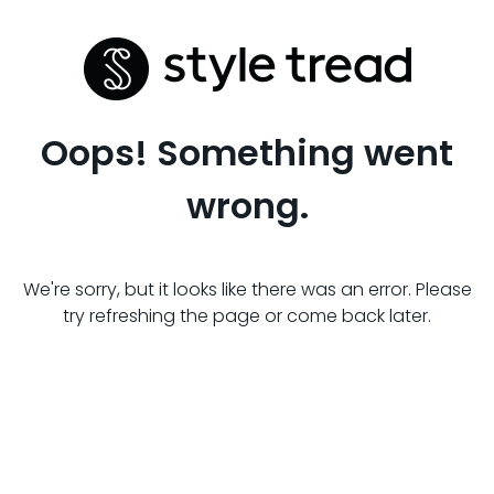
Oops! Something went
wrong.
We're sorry, but it looks like there was an error. Please
try refreshing the page or come back later.