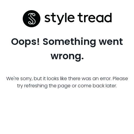
Oops! Something went
wrong.
We're sorry, but it looks like there was an error. Please
try refreshing the page or come back later.