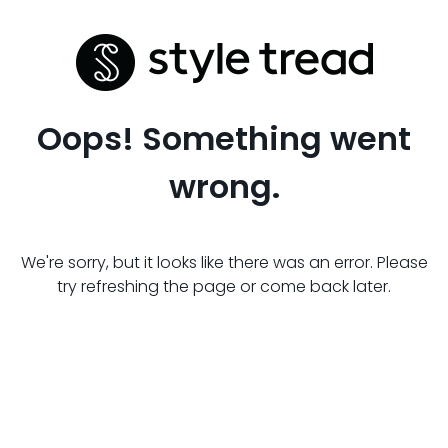
Oops! Something went
wrong.
We're sorry, but it looks like there was an error. Please
try refreshing the page or come back later.