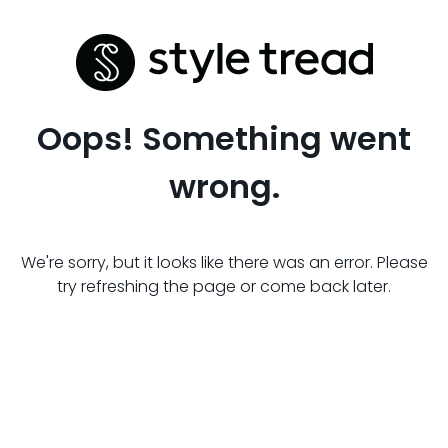
Oops! Something went
wrong.
We're sorry, but it looks like there was an error. Please
try refreshing the page or come back later.