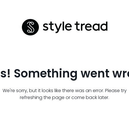
s! Something went wr
We're sorry, but it looks like there was an error. Please try
refreshing the page or come back later.