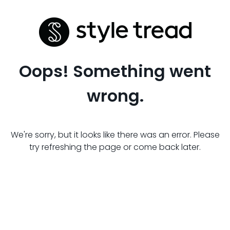
Oops! Something went
wrong.
We're sorry, but it looks like there was an error. Please
try refreshing the page or come back later.