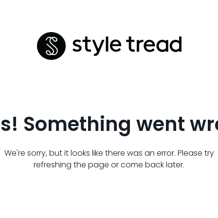
s! Something went wr
We're sorry, but it looks like there was an error. Please try
refreshing the page or come back later.