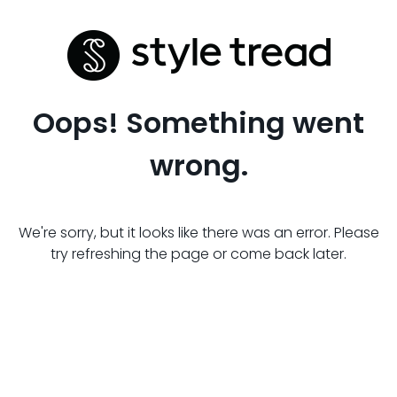
Oops! Something went
wrong.
We're sorry, but it looks like there was an error. Please
try refreshing the page or come back later.