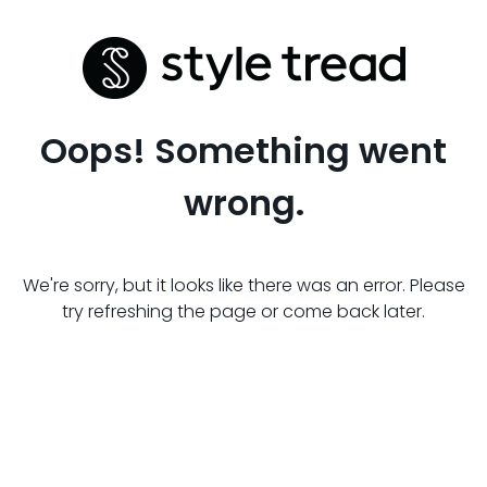
Oops! Something went
wrong.
We're sorry, but it looks like there was an error. Please
try refreshing the page or come back later.