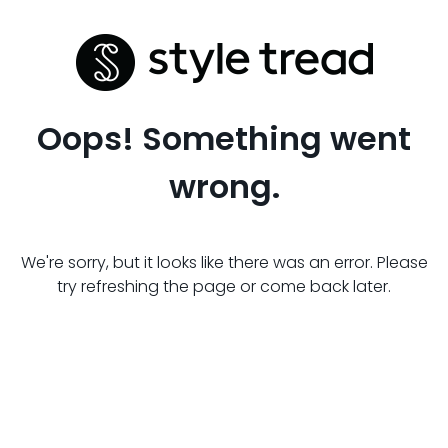
Oops! Something went
wrong.
We're sorry, but it looks like there was an error. Please
try refreshing the page or come back later.